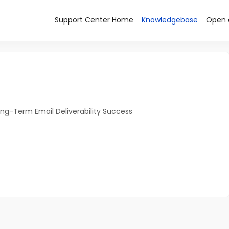
Support Center Home
Knowledgebase
Open 
ong-Term Email Deliverability Success