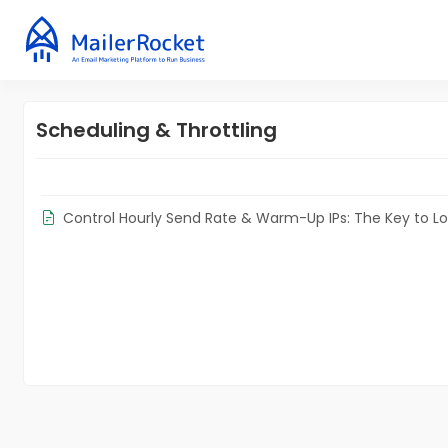
Scheduling & Throttling
Control Hourly Send Rate & Warm-Up IPs: The Key to L