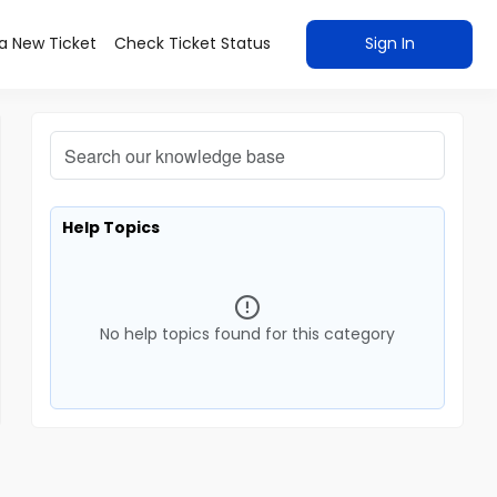
a New Ticket
Check Ticket Status
Sign In
Help Topics
No help topics found for this category