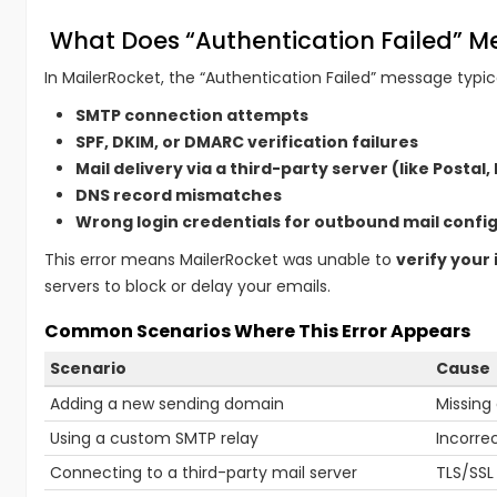
What Does “Authentication Failed” 
In MailerRocket, the “Authentication Failed” message typic
SMTP connection attempts
SPF, DKIM, or DMARC verification failures
Mail delivery via a third-party server (like Postal,
DNS record mismatches
Wrong login credentials for outbound mail confi
This error means MailerRocket was unable to
verify your 
servers to block or delay your emails.
Common Scenarios Where This Error Appears
Scenario
Cause
Adding a new sending domain
Missing
Using a custom SMTP relay
Incorre
Connecting to a third-party mail server
TLS/SSL