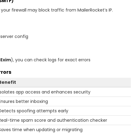
 SMTP)
r your firewall may block traffic from MailerRocket’s IP.
 server config
r
Exim
), you can check logs for exact errors
rrors
Benefit
Isolates app access and enhances security
Ensures better inboxing
Detects spoofing attempts early
Real-time spam score and authentication checker
Saves time when updating or migrating