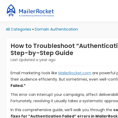
All Categories
»
Domain Authentication
How to Troubleshoot “Authenticatio
Step-by-Step Guide
Last Updated a year ago
Email marketing tools like
MailerRocket.com
are powerful 
their audience efficiently. But sometimes, even well-conf
Failed.”
This error can interrupt your campaigns, affect deliverabil
Fortunately, resolving it usually takes a systematic appr
In this comprehensive guide, we’ll walk you through the
co
fixes for “Authentication Failed” errors in MailerRock