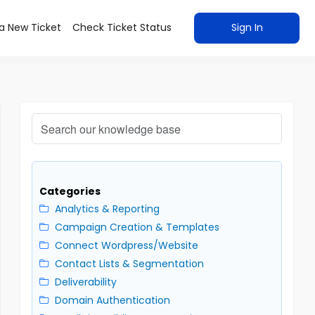
a New Ticket
Check Ticket Status
Sign In
Categories
Analytics & Reporting
Campaign Creation & Templates
Connect Wordpress/Website
Contact Lists & Segmentation
Deliverability
Domain Authentication