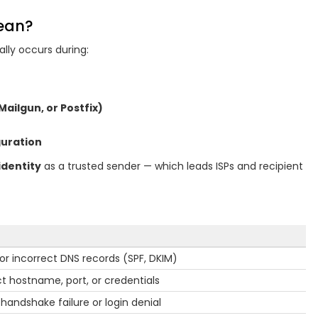
Mean?
ally occurs during:
 Mailgun, or Postfix)
guration
identity
as a trusted sender — which leads ISPs and recipient
 or incorrect DNS records (SPF, DKIM)
ct hostname, port, or credentials
 handshake failure or login denial