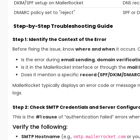
DKIM/SPF setup on MailerRocket
DNS rec
DMARC policy set to "reject"
SPF or D
Step-by-Step Troubleshooting Guide
Step 1: Identify the Context of the Error
Before fixing the issue, know
where and when
it occurs. 
Is the error during
email sending
,
domain verificati
Is it in the MailerRocket interface or through the
mail 
Does it mention a specific
record (SPF/DKIM/DMARC
MailerRocket typically displays an error code or message 
logs.
Step 2: Check SMTP Credentials and Server Configur
This is the
#1 cause
of “authentication failed” errors whe
Verify the following:
SMTP Hostname
(e.g.,
or you
smtp.mailerrocket.com