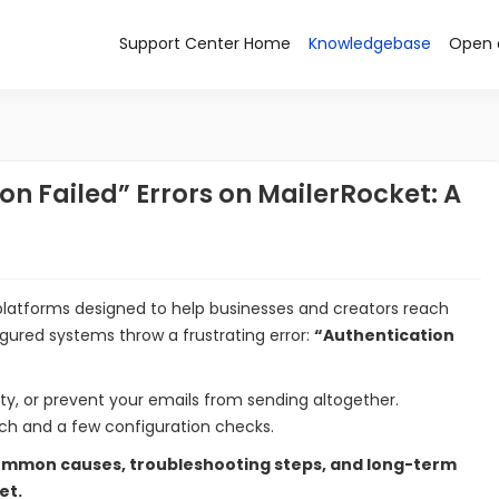
Support Center Home
Knowledgebase
Open 
n Failed” Errors on MailerRocket: A
platforms designed to help businesses and creators reach
igured systems throw a frustrating error:
“Authentication
ity, or prevent your emails from sending altogether.
oach and a few configuration checks.
mmon causes, troubleshooting steps, and long-term
et.