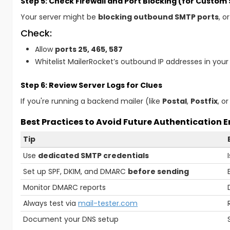
Step 5: Check Firewall and Port Blocking (for Custom
Your server might be
blocking outbound SMTP ports
, o
Check:
Allow
ports 25, 465, 587
Whitelist MailerRocket’s outbound IP addresses in your
Step 6: Review Server Logs for Clues
If you're running a backend mailer (like
Postal
,
Postfix
, o
Best Practices to Avoid Future Authentication E
Tip
Use
dedicated SMTP credentials
Set up SPF, DKIM, and DMARC
before sending
Monitor DMARC reports
Always test via
mail-tester.com
Document your DNS setup