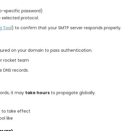
pp-specific password)
 selected protocol.
g Tool
) to confirm that your SMTP server responds properly.
gured on your domain to pass authentication.
er rocket team
e DNS records.
ords, it may
take hours
to propagate globally.
 to take effect
ol like