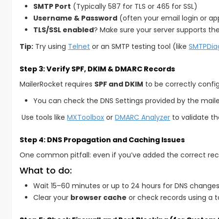
SMTP Port
(Typically 587 for TLS or 465 for SSL)
Username & Password
(often your email login or a
TLS/SSL enabled
? Make sure your server supports the
Tip:
Try using
Telnet
or an SMTP testing tool (like
SMTPDia
Step 3: Verify SPF, DKIM & DMARC Records
MailerRocket requires
SPF and DKIM
to be correctly confi
You can check the DNS Settings provided by the mail
Use tools like
MXToolbox
or
DMARC Analyzer
to validate th
Step 4: DNS Propagation and Caching Issues
One common pitfall: even if you’ve added the correct rec
What to do:
Wait 15–60 minutes or up to 24 hours for DNS changes
Clear your
browser cache
or check records using a to