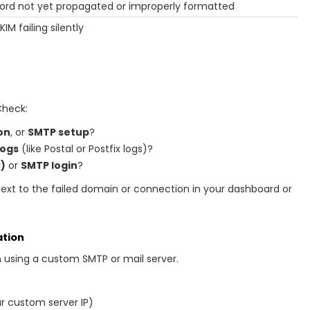
ord not yet propagated or improperly formatted
KIM failing silently
Check:
on
, or
SMTP setup
?
logs
(like Postal or Postfix logs)?
)
or
SMTP login
?
next to the failed domain or connection in your dashboard or
ation
n using a custom SMTP or mail server.
r custom server IP)