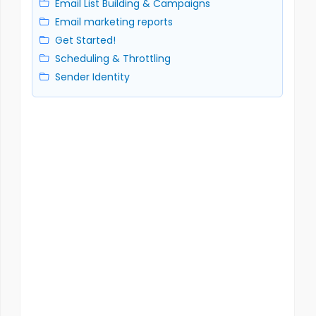
Email List Building & Campaigns
Email marketing reports
Get Started!
Scheduling & Throttling
Sender Identity